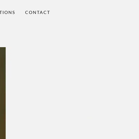
TIONS
CONTACT