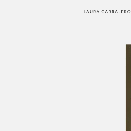
LAURA CARRALER