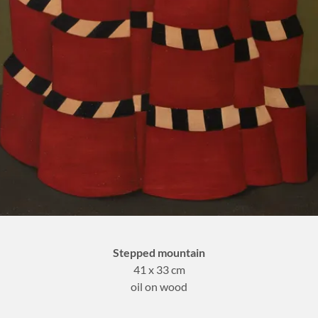
Stepped mountain
41 x 33 cm
oil on wood