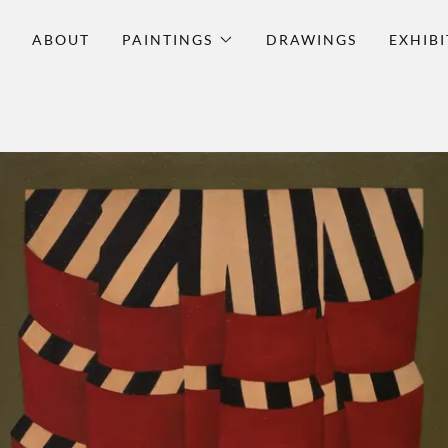
O
ABOUT
PAINTINGS
DRAWINGS
EXHIBI