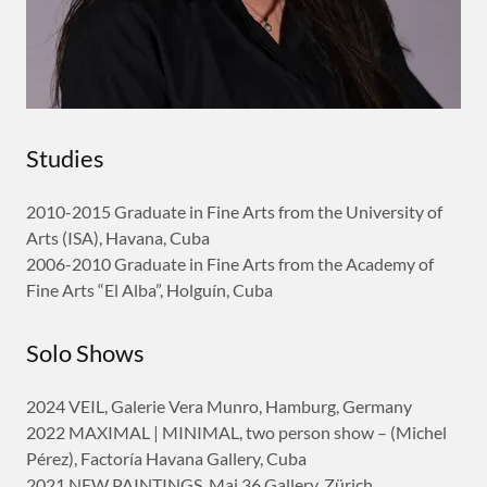
Studies
2010-2015 Graduate in Fine Arts from the University of
Arts (ISA), Havana, Cuba
2006-2010 Graduate in Fine Arts from the Academy of
Fine Arts “El Alba”, Holguín, Cuba
Solo Shows
2024 VEIL, Galerie Vera Munro, Hamburg, Germany
2022 MAXIMAL | MINIMAL, two person show – (Michel
Pérez), Factoría Havana Gallery, Cuba
2021 NEW PAINTINGS, Mai 36 Gallery, Zürich,