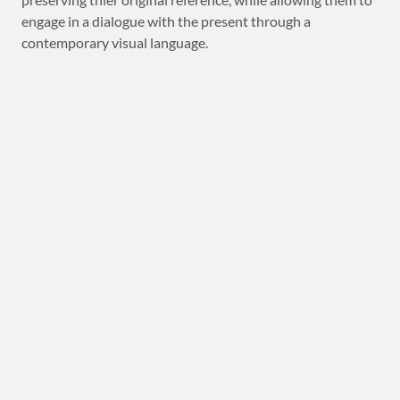
engage in a dialogue with the present through a
contemporary visual language.