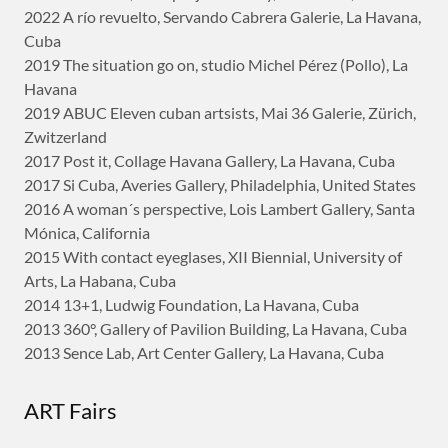
2022 A río revuelto, Servando Cabrera Galerie, La Havana,
Cuba
2019 The situation go on, studio Michel Pérez (Pollo), La
Havana
2019 ABUC Eleven cuban artsists, Mai 36 Galerie, Zürich,
Zwitzerland
2017 Post it, Collage Havana Gallery, La Havana, Cuba
2017 Si Cuba, Averies Gallery, Philadelphia, United States
2016 A woman´s perspective, Lois Lambert Gallery, Santa
Mónica, California
2015 With contact eyeglases, XII Biennial, University of
Arts, La Habana, Cuba
2014 13+1, Ludwig Foundation, La Havana, Cuba
2013 360°, Gallery of Pavilion Building, La Havana, Cuba
2013 Sence Lab, Art Center Gallery, La Havana, Cuba
ART Fairs