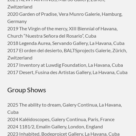
Zwitzerland
2020 Garden of Pradise, Vera Munro Galerie, Hamburg,
Germany
2019 The Virgin of the mercy, XIII Biennial of Havana,
Church “Nuestra Señora del Rosario”, Cuba
2018 Legenda Aurea, Servando Gallery, La Havana, Cuba
2017 El orden del desierto, BALTSprojects Galerie, Zürich,
Zwitzerland
2017 Inventory at Luwdig Foundation, La Havana, Cuba
2017 Desert, Fusina des Artistas Gallery, La Havana, Cuba
Group Shows
2025 The ability to dream, Galery Continua, La Havana,
Cuba
2024 Kaléidoscopes, Galery Continua, Paris, France
2024 1181⁄2, Emalin Gallery, London, England
2023 Inhabited, Bodeprojcet Gallery, La Havana, Cuba