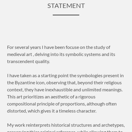
STATEMENT
For several years I have been focuse on the study of
medieval art , delving into its symbolic systems and its
transcendent quality.
I have taken as a starting point the symbologies present in
the Byzantine icon, observing that, beyond their religious
context, they have inexhaustible and unlimited meanings.
This art prioritizes an aesthetic of a rigorous
compositional principle of proportions, although often
distorted, which gives it a timeless character.
My work reinterprets historical structures and archetypes,
preserving thier original reference, while allowing them to