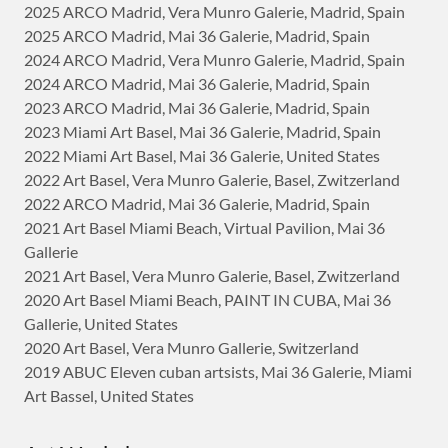
2025 ARCO Madrid, Vera Munro Galerie, Madrid, Spain
2025 ARCO Madrid, Mai 36 Galerie, Madrid, Spain
2024 ARCO Madrid, Vera Munro Galerie, Madrid, Spain
2024 ARCO Madrid, Mai 36 Galerie, Madrid, Spain
2023 ARCO Madrid, Mai 36 Galerie, Madrid, Spain
2023 Miami Art Basel, Mai 36 Galerie, Madrid, Spain
2022 Miami Art Basel, Mai 36 Galerie, United States
2022 Art Basel, Vera Munro Galerie, Basel, Zwitzerland
2022 ARCO Madrid, Mai 36 Galerie, Madrid, Spain
2021 Art Basel Miami Beach, Virtual Pavilion, Mai 36
Gallerie
2021 Art Basel, Vera Munro Galerie, Basel, Zwitzerland
2020 Art Basel Miami Beach, PAINT IN CUBA, Mai 36
Gallerie, United States
2020 Art Basel, Vera Munro Gallerie, Switzerland
2019 ABUC Eleven cuban artsists, Mai 36 Galerie, Miami
Art Bassel, United States