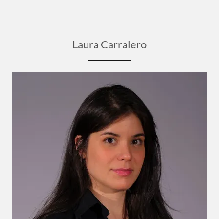
Laura Carralero